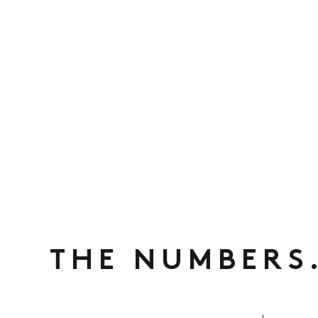
THE NUMBERS