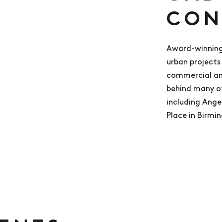
CON
Award-winning
urban projects 
commercial and
behind many o
including Ange
Place in Birmi