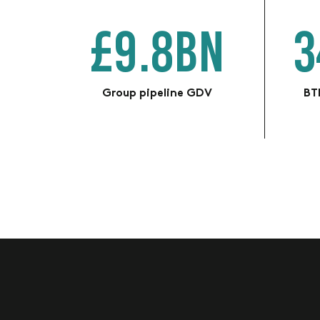
£9.8BN
3
Group pipeline GDV
BTR