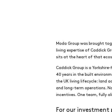
Moda Group was brought toget
living expertise of Caddick G
sits at the heart of that eco
Caddick Group is a Yorkshire
40 years in the built environ
the UK living lifecycle: land 
and long-term operations. No
incentives. One team, fully a
For our investment 