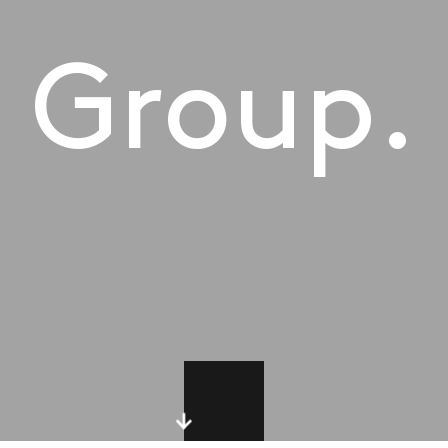
Group.