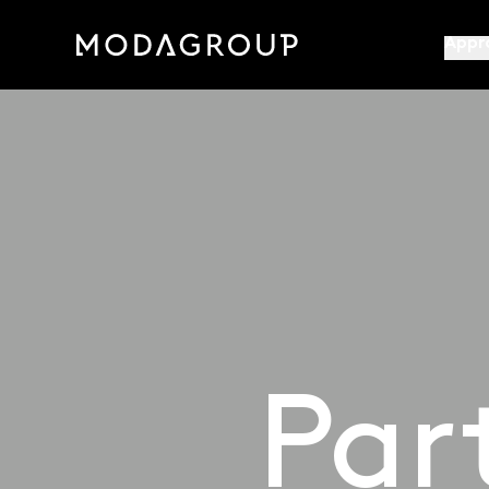
Appr
Par