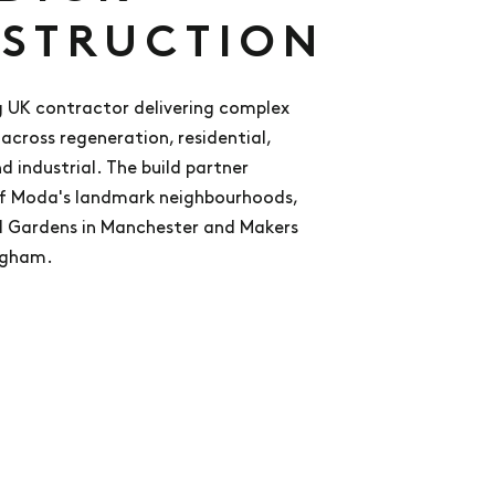
STRUCTION
 UK contractor delivering complex
across regeneration, residential,
 industrial. The build partner
f Moda's landmark neighbourhoods,
l Gardens in Manchester and Makers
ngham.