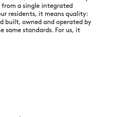
 from a single integrated
ur residents, it means quality:
d built, owned and operated by
e same standards. For us, it