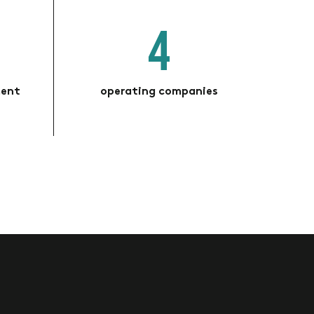
4
ment
operating companies