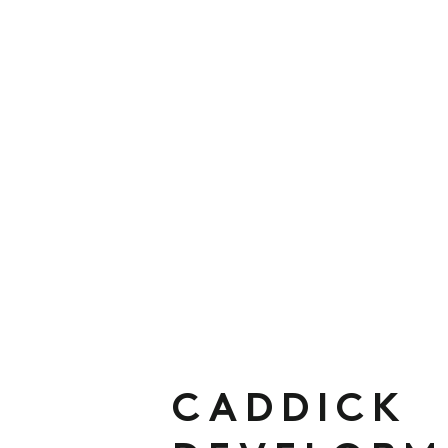
CADDICK