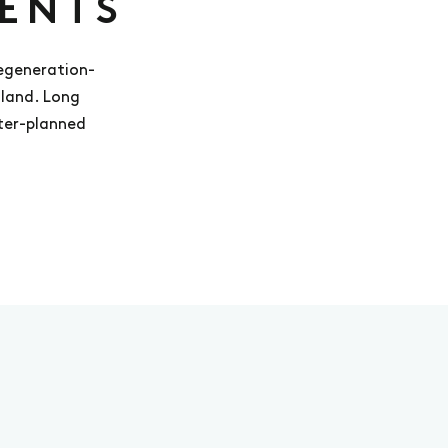
ENTS
regeneration-
gland. Long
ster-planned