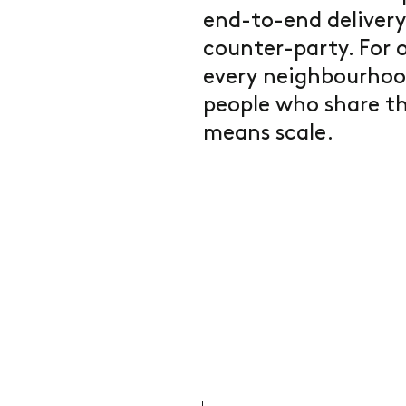
end-to-end delivery
counter-party. For o
every neighbourhoo
people who share th
means scale.
.