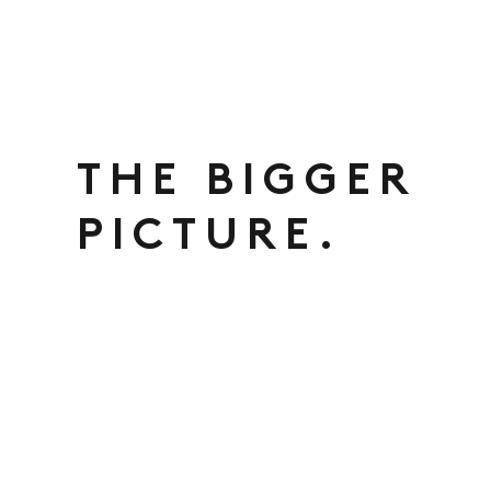
THE BIGGER
PICTURE.