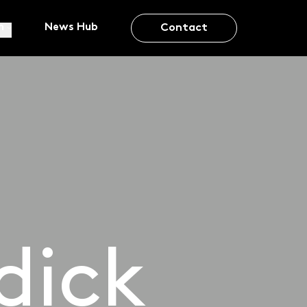
m
News Hub
Contact
dick