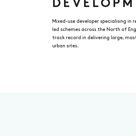
DEVELOPM
Mixed-use developer specialising in 
led schemes across the North of En
track record in delivering large, ma
urban sites.