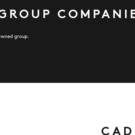
 GROUP COMPANI
-owned group.
CAD