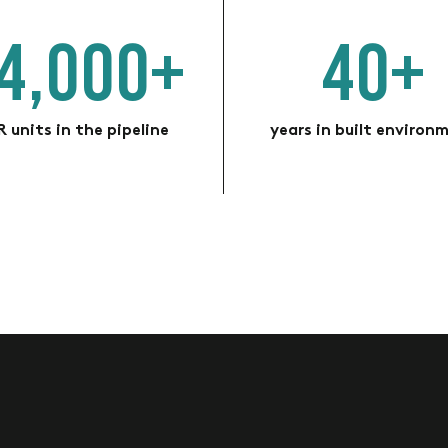
4,000+
40+
 units in the pipeline
years in built environ