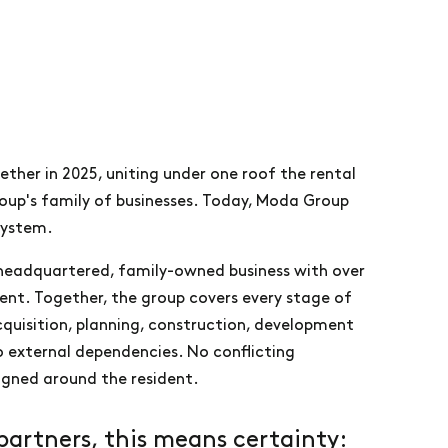
her in 2025, uniting under one roof the rental
roup's family of businesses. Today, Moda Group
system.
-headquartered, family-owned business with over
ment. Together, the group covers every stage of
acquisition, planning, construction, development
 external dependencies. No conflicting
ligned around the resident.
partners, this means certainty: