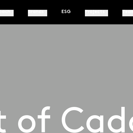
oach
Brands
ESG
Projects
Tea
t of Cad