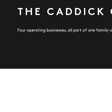
THE CADDICK
Four operating businesses, all part of one family