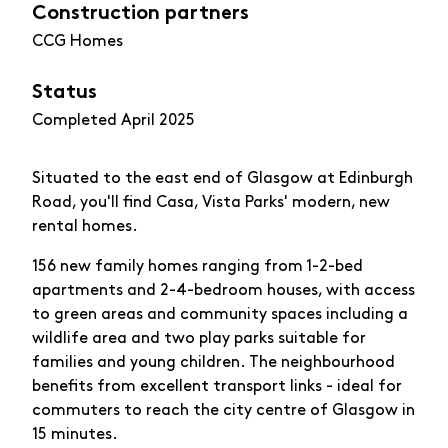
Construction partners
CCG Homes
Status
Completed April 2025
Situated to the east end of Glasgow at Edinburgh
Road, you'll find Casa, Vista Parks' modern, new
rental homes.
156 new family homes ranging from 1-2-bed
apartments and 2-4-bedroom houses, with access
to green areas and community spaces including a
wildlife area and two play parks suitable for
families and young children. The neighbourhood
benefits from excellent transport links - ideal for
commuters to reach the city centre of Glasgow in
15 minutes.