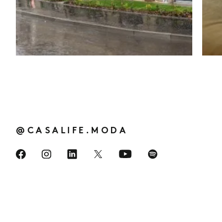
Social media
:
@CASALIFE.MODA
Visit us on Facebook
Visit us on Instagram
Visit us on LinkedIn
Visit us on Spotify
Visit us on YouTube
Visit us on Twitter