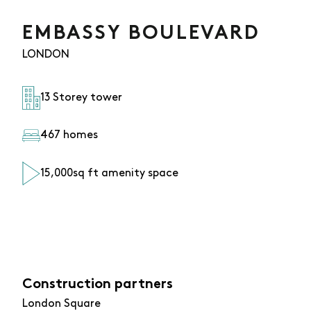
EMBASSY BOULEVARD
LONDON
13 Storey tower
467 homes
15,000sq ft amenity space
Construction partners
London Square