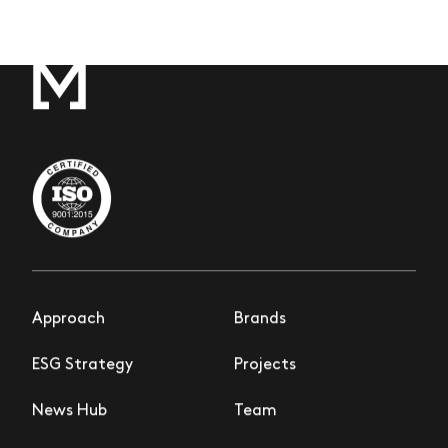
Approach
Brands
ESG Strategy
Projects
News Hub
Team