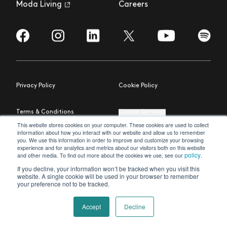
Moda Living
Careers
Visit us on Facebook
Visit us on Instagram
Visit us on LinkedIn
Visit us on YouTub
Visit us
Visit us on Twitter
Privacy Policy
Cookie Policy
Terms & Conditions
Cookie Settings
This website stores cookies on your computer. These cookies are used to collect
information about how you interact with our website and allow us to remember
© 2023 Moda Living Ltd
Site by Northern Artillery
you. We use this information in order to improve and customize your browsing
experience and for analytics and metrics about our visitors both on this website
policy
and other media. To find out more about the cookies we use, see our
.
If you decline, your information won’t be tracked when you visit this
website. A single cookie will be used in your browser to remember
your preference not to be tracked.
Accept
Decline