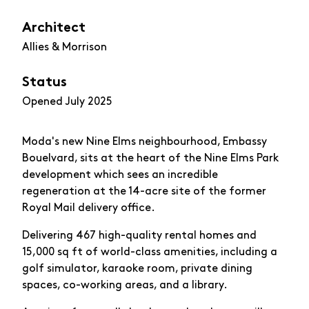
Architect
Allies & Morrison
Status
Opened July 2025
Moda's new Nine Elms neighbourhood, Embassy
Bouelvard, sits at the heart of the Nine Elms Park
development which sees an incredible
regeneration at the 14-acre site of the former
Royal Mail delivery office.
Delivering 467 high-quality rental homes and
15,000 sq ft of world-class amenities, including a
golf simulator, karaoke room, private dining
spaces, co-working areas, and a library.