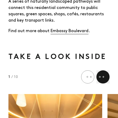
A series of naturally landscaped pathways will
connect this residential community to public
squares, green spaces, shops, cafés, restaurants
and key transport links.
Find out more about
Embassy Boulevard
.
TAKE A LOOK INSIDE
1
/ 10