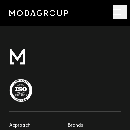
Approach
Brands