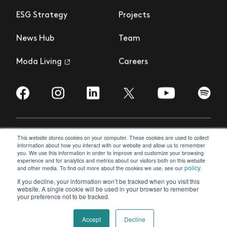
ESG Strategy
Projects
News Hub
Team
Moda Living
Careers
Visit us on Facebook
Visit us on Instagram
Visit us on LinkedIn
Visit us on YouTub
Visit us
Visit us on Twitter
This website stores cookies on your computer. These cookies are used to collect
Privacy Policy
Cookie Policy
information about how you interact with our website and allow us to remember
you. We use this information in order to improve and customize your browsing
experience and for analytics and metrics about our visitors both on this website
policy
and other media. To find out more about the cookies we use, see our
.
Terms & Conditions
Cookie Settings
If you decline, your information won’t be tracked when you visit this
website. A single cookie will be used in your browser to remember
© 2023 Moda Living Ltd
Site by Northern Artillery
your preference not to be tracked.
Accept
Decline