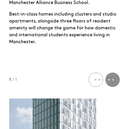
Manchester Alliance Business School.
Best-in-class homes including clusters and studio
apartments, alongside three floors of resident
amenity will change the game for how domestic
and international students experience living in
Manchester.
1
/ 1