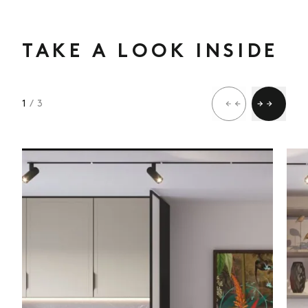
TAKE A LOOK INSIDE
1
/ 3