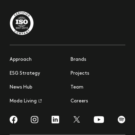
Approach
Brands
ESG Strategy
Projects
News Hub
Team
Moda Living
Careers
Visit us on Facebook
Visit us on Instagram
Visit us on LinkedIn
Visit us on YouTub
Visit us
Visit us on Twitter