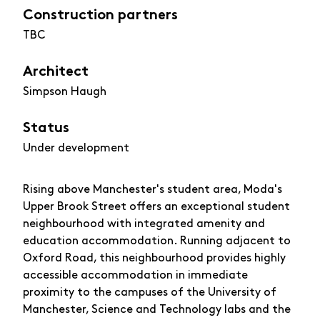
Construction partners
TBC
Architect
Simpson Haugh
Status
Under development
Rising above Manchester's student area, Moda's
Upper Brook Street offers an exceptional student
neighbourhood with integrated amenity and
education accommodation. Running adjacent to
Oxford Road, this neighbourhood provides highly
accessible accommodation in immediate
proximity to the campuses of the University of
Manchester, Science and Technology labs and the