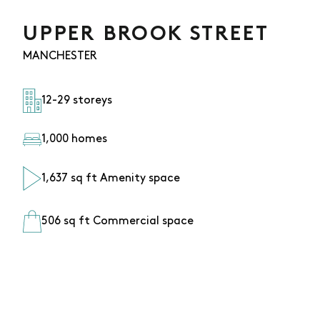
UPPER BROOK STREET
MANCHESTER
12-29 storeys
1,000 homes
1,637 sq ft Amenity space
506 sq ft Commercial space