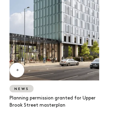
NEWS
Planning permission granted for Upper
Brook Street masterplan