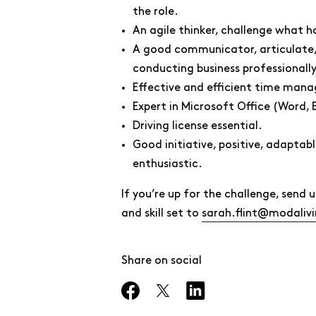
the role.
An agile thinker, challenge what 
A good communicator, articulate, 
conducting business professionally
Effective and efficient time mana
Expert in Microsoft Office (Word, 
Driving license essential.
Good initiative, positive, adaptab
enthusiastic.
If you’re up for the challenge, sen
and skill set to
sarah.flint@modaliv
Share on social