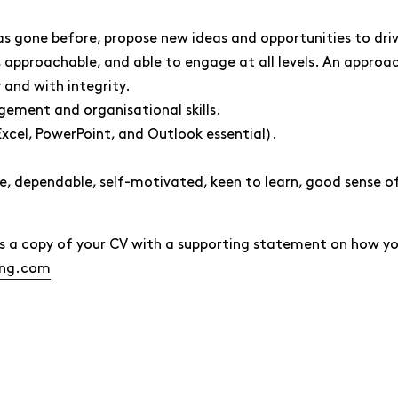
has gone before, propose new ideas and opportunities to dr
approachable, and able to engage at all levels. An approach
 and with integrity.
gement and organisational skills.
Excel, PowerPoint, and Outlook essential).
le, dependable, self-motivated, keen to learn, good sense 
d us a copy of your CV with a supporting statement on how 
ing.com