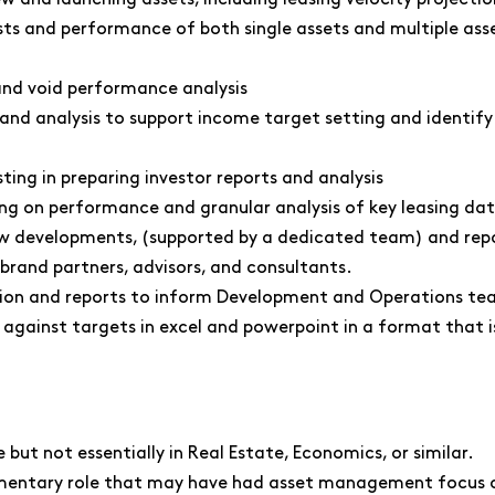
ts and performance of both single assets and multiple ass
nd void performance analysis
nd analysis to support income target setting and identify k
ting in preparing investor reports and analysis
ing on performance and granular analysis of key leasing dat
ew developments, (supported by a dedicated team) and repo
brand partners, advisors, and consultants.
on and reports to inform Development and Operations tea
 against targets in excel and powerpoint in a format that i
but not essentially in Real Estate, Economics, or similar.
ementary role that may have had asset management focus or