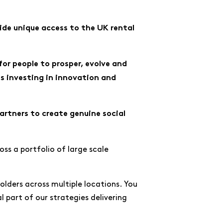
ide unique access to the UK rental
for people to prosper, evolve and
s investing in innovation and
rtners to create genuine social
ss a portfolio of large scale
eholders across multiple locations. You
al part of our strategies delivering