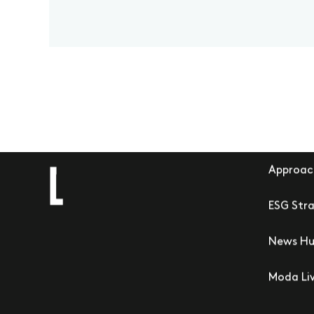
Approac
ESG Str
News H
Moda Li