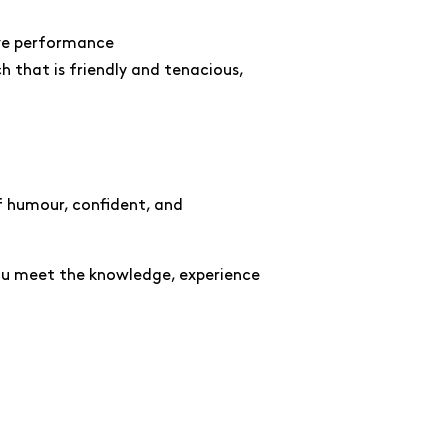
ive performance
 that is friendly and tenacious,
of humour, confident, and
you meet the knowledge, experience