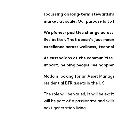
Focussing on long-term stewardship
market at scale. Our purpose is to
We pioneer positive change across 
live better. That doesn't just mea
excellence across wellness, techno
As custodians of the communities 
impact, helping people live happier,
Moda is looking for an Asset Manager
residential BTR assets in the UK.
The role will be varied, it will be ex
will be part of a passionate and skill
next generation living.