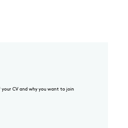
f your CV and why you want to join