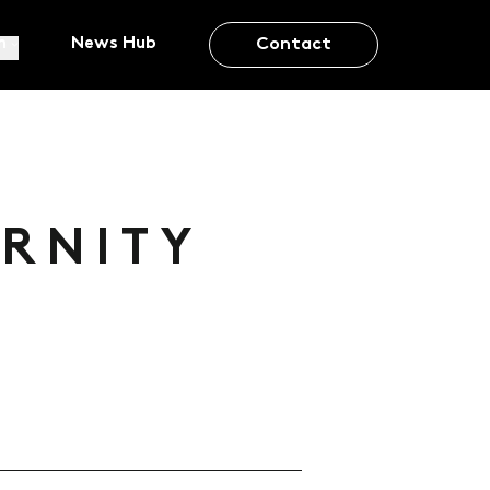
m
News Hub
Contact
ERNITY