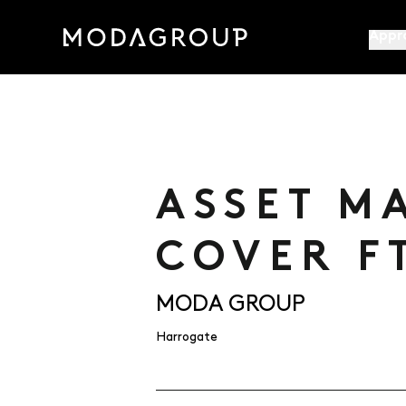
Appr
ASSET M
COVER F
MODA GROUP
Harrogate