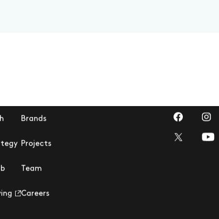
Visit us on 
Visi
h
Brands
Visi
Visit us on T
ategy
Projects
ub
Team
ving
Careers