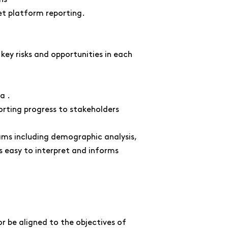
et platform reporting.
ey risks and opportunities in each
a .
rting progress to stakeholders
ms including demographic analysis,
s easy to interpret and informs
 be aligned to the objectives of