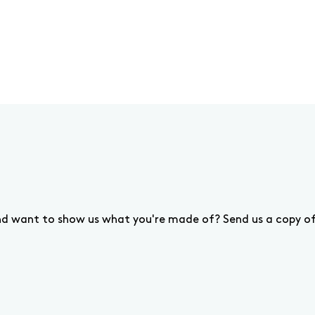
and want to show us what you're made of? Send us a copy o