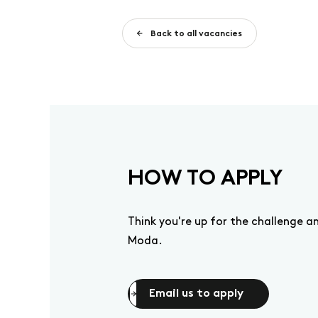
Back to all vacancies
HOW TO APPLY
Think you're up for the challenge 
Moda.
Email us to apply