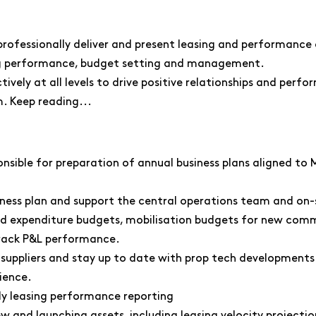
 professionally deliver and present leasing and performance
ing performance, budget setting and management.
vely at all levels to drive positive relationships and perfo
. Keep reading...
onsible for preparation of annual business plans aligned to 
ness plan and support the central operations team and on
d expenditure budgets, mobilisation budgets for new commu
rack P&L performance.
y suppliers and stay up to date with prop tech developments
rience.
ly leasing performance reporting
ew and launching assets, including leasing velocity projectio