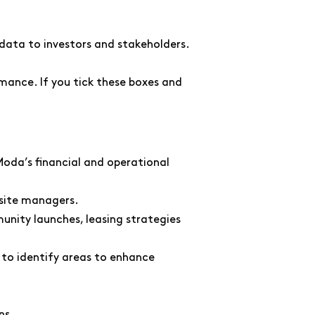
 data to investors and stakeholders.
rmance. If you tick these boxes and
Moda’s financial and operational
-site managers.
nity launches, leasing strategies
 to identify areas to enhance
ns