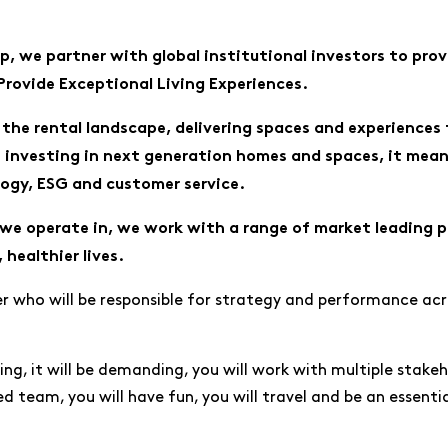
, we partner with global institutional investors to prov
 Provide Exceptional Living Experiences.
the rental landscape, delivering spaces and experiences 
n investing in next generation homes and spaces, it mean
logy, ESG and customer service.
we operate in, we work with a range of market leading pa
 healthier lives.
 who will be responsible for strategy and performance acro
citing, it will be demanding, you will work with multiple stak
ed team, you will have fun, you will travel and be an essenti