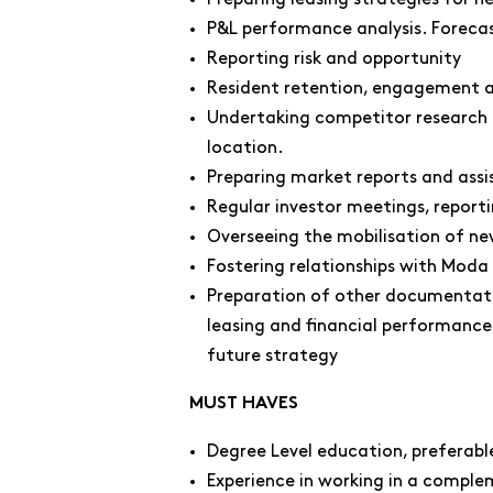
P&L performance analysis. Forecas
Reporting risk and opportunity
Resident retention, engagement a
Undertaking competitor research a
location.
Preparing market reports and assis
Regular investor meetings, report
Overseeing the mobilisation of n
Fostering relationships with Moda 
Preparation of other documentati
leasing and financial performance
future strategy
MUST HAVES
Degree Level education, preferable 
Experience in working in a compl