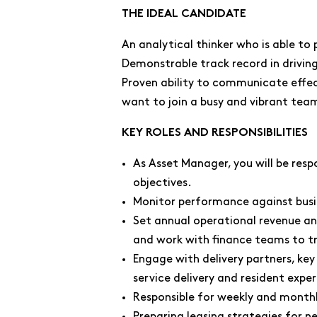
THE IDEAL CANDIDATE
An analytical thinker who is able to
Demonstrable track record in driv
Proven ability to communicate effecti
want to join a busy and vibrant team
KEY ROLES AND RESPONSIBILITIES
As Asset Manager, you will be resp
objectives.
Monitor performance against busi
Set annual operational revenue an
and work with finance teams to t
Engage with delivery partners, ke
service delivery and resident expe
Responsible for weekly and month
Preparing leasing strategies for n