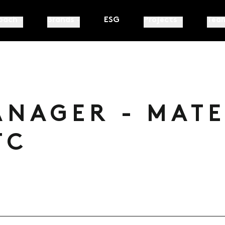
oach
Brands
ESG
Projects
Tea
ANAGER - MAT
TC