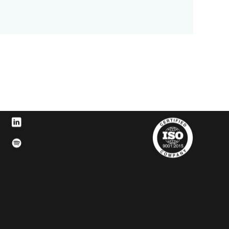
Facebook
t us on Instagram
Visit us on LinkedIn
t us on YouTube
Visit us on Spotify
witter