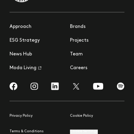
Approach
Brands
ESG Strategy
Projects
News Hub
Team
Moda Living
Careers
Visit us on Facebook
Visit us on Instagram
Visit us on LinkedIn
Visit us on YouTub
Visit us
Visit us on Twitter
Privacy Policy
Cookie Policy
Terms & Conditions
Cookie Settings