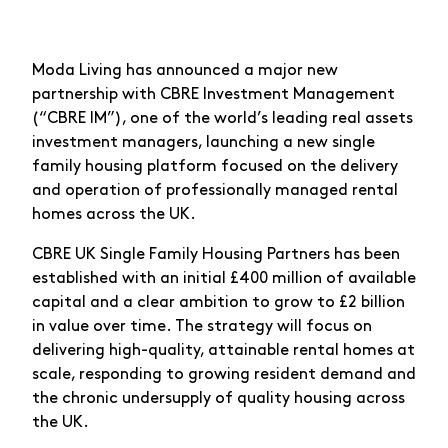
Moda Living has announced a major new
partnership with CBRE Investment Management
(“CBRE IM”), one of the world’s leading real assets
investment managers, launching a new single
family housing platform focused on the delivery
and operation of professionally managed rental
homes across the UK.
CBRE UK Single Family Housing Partners has been
established with an initial £400 million of available
capital and a clear ambition to grow to £2 billion
in value over time. The strategy will focus on
delivering high-quality, attainable rental homes at
scale, responding to growing resident demand and
the chronic undersupply of quality housing across
the UK.