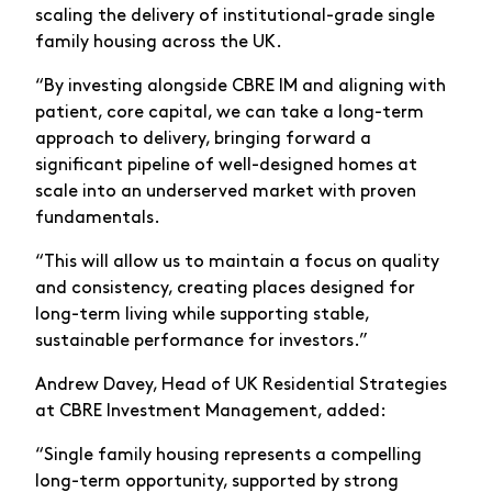
scaling the delivery of institutional-grade single
family housing across the UK.
“By investing alongside CBRE IM and aligning with
patient, core capital, we can take a long-term
approach to delivery, bringing forward a
significant pipeline of well-designed homes at
scale into an underserved market with proven
fundamentals.
“This will allow us to maintain a focus on quality
and consistency, creating places designed for
long-term living while supporting stable,
sustainable performance for investors.”
Andrew Davey, Head of UK Residential Strategies
at CBRE Investment Management, added:
“Single family housing represents a compelling
long-term opportunity, supported by strong