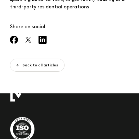
third-party residential operations.
Share on social
Back to all articles