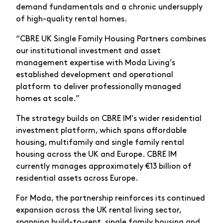
demand fundamentals and a chronic undersupply
of high-quality rental homes.
“CBRE UK Single Family Housing Partners combines
our institutional investment and asset
management expertise with Moda Living’s
established development and operational
platform to deliver professionally managed
homes at scale.”
The strategy builds on CBRE IM’s wider residential
investment platform, which spans affordable
housing, multifamily and single family rental
housing across the UK and Europe. CBRE IM
currently manages approximately €13 billion of
residential assets across Europe.
For Moda, the partnership reinforces its continued
expansion across the UK rental living sector,
spanning build-to-rent, single family housing and