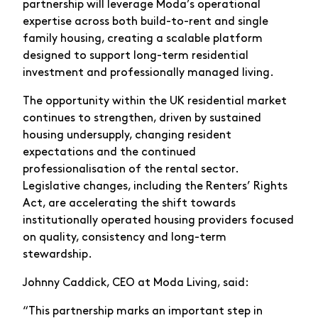
partnership will leverage Moda’s operational
expertise across both build-to-rent and single
family housing, creating a scalable platform
designed to support long-term residential
investment and professionally managed living.
The opportunity within the UK residential market
continues to strengthen, driven by sustained
housing undersupply, changing resident
expectations and the continued
professionalisation of the rental sector.
Legislative changes, including the Renters’ Rights
Act, are accelerating the shift towards
institutionally operated housing providers focused
on quality, consistency and long-term
stewardship.
Johnny Caddick, CEO at Moda Living, said:
“This partnership marks an important step in