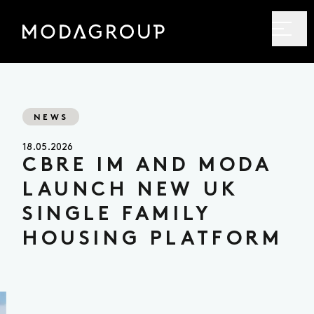
NEWS
18.05.2026
CBRE IM AND MODA
LAUNCH NEW UK
SINGLE FAMILY
HOUSING PLATFORM