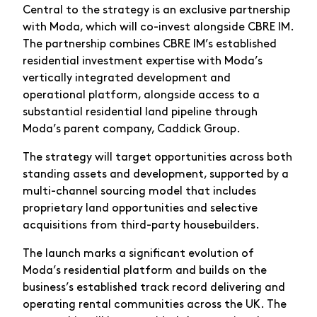
Central to the strategy is an exclusive partnership
with Moda, which will co-invest alongside CBRE IM.
The partnership combines CBRE IM’s established
residential investment expertise with Moda’s
vertically integrated development and
operational platform, alongside access to a
substantial residential land pipeline through
Moda’s parent company, Caddick Group.
The strategy will target opportunities across both
standing assets and development, supported by a
multi-channel sourcing model that includes
proprietary land opportunities and selective
acquisitions from third-party housebuilders.
The launch marks a significant evolution of
Moda’s residential platform and builds on the
business’s established track record delivering and
operating rental communities across the UK. The