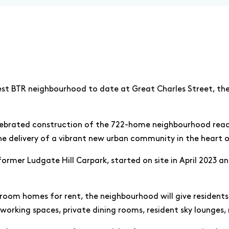
st BTR neighbourhood to date at Great Charles Street, the
lebrated construction of the 722-home neighbourhood reach
he delivery of a vibrant new urban community in the heart o
rmer Ludgate Hill Carpark, started on site in April 2023 an
droom homes for rent, the neighbourhood will give residents
working spaces, private dining rooms, resident sky lounges