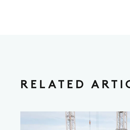
RELATED ARTI