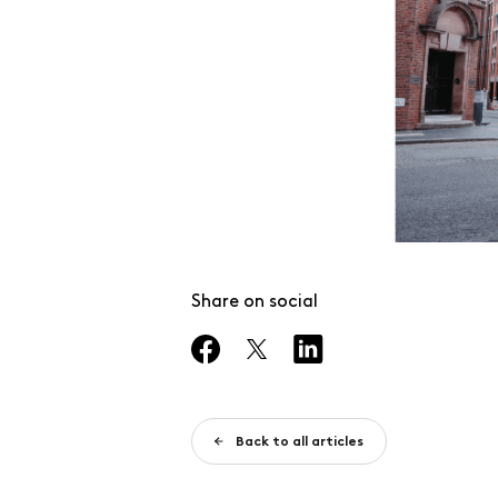
Share on social
Back to all articles