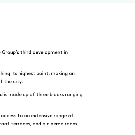
 Group’s third development in
ing its highest point, making an
f the city.
d is made up of three blocks ranging
 access to an extensive range of
, roof terraces, and a cinema room.