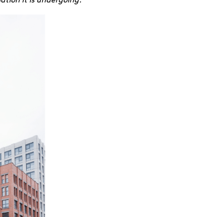
tion it is undergoing.
”