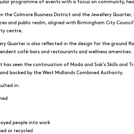
gular programme of events with a focus on community, hea
 the Colmore Business District and the Jewellery Quarter,
es and public realm, aligned with Birmingham City Council
ity centre.
ery Quarter is also reflected in the design for the ground f
pendent café-bars and restaurants and wellness amenities.
 has seen the continuation of Moda and Sisk’s Skills and Tr
 and backed by the West Midlands Combined Authority.
sulted in:
ined
loyed people into work
sed or recycled