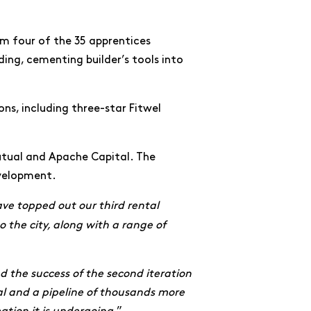
om four of the 35 apprentices
ing, cementing builder’s tools into
ons, including three-star Fitwel
utual and Apache Capital. The
evelopment.
ve topped out our third rental
 the city, along with a range of
nd the success of the second iteration
nal and a pipeline of thousands more