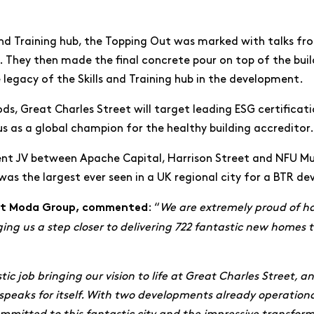
and Training hub, the Topping Out was marked with talks fr
 They then made the final concrete pour on top of the build
e legacy of the Skills and Training hub in the development.
ds, Great Charles Street will target leading ESG certificati
us as a global champion for the healthy building accreditor.
ment JV between Apache Capital, Harrison Street and NFU M
as the largest ever seen in a UK regional city for a BTR d
: “
We are extremely proud of ha
 at Moda Group, commented
g us a step closer to delivering 722 fantastic new homes to
ic job bringing our vision to life at Great Charles Street, a
te speaks for itself. With two developments already operatio