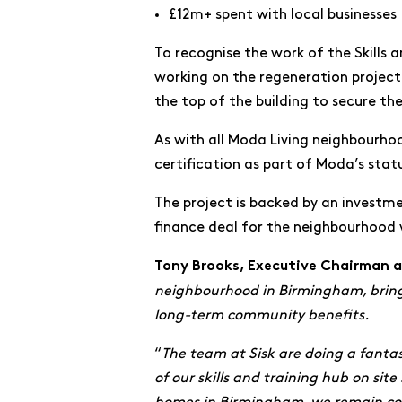
£12m+ spent with local businesses
To recognise the work of the Skills 
working on the regeneration project.
the top of the building to secure th
As with all Moda Living neighbourhoo
certification as part of Moda’s stat
The project is backed by an invest
finance deal for the neighbourhood w
Tony Brooks, Executive Chairman
neighbourhood in Birmingham, bringin
long-term community benefits.
“
The team at Sisk are doing a fantast
of our skills and training hub on si