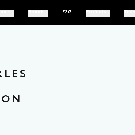
oach
Brands
ESG
Projects
Tea
RLES
ION