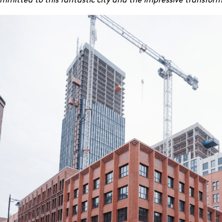
itted to this fantastic city and the impressive transforma