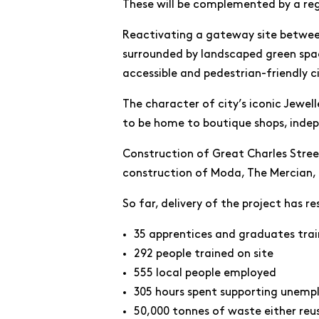
These will be complemented by a re
Reactivating a gateway site between
surrounded by landscaped green spac
accessible and pedestrian-friendly c
The character of city’s iconic Jewell
to be home to boutique shops, inde
Construction of Great Charles Street
construction of Moda, The Mercian,
So far, delivery of the project has re
35 apprentices and graduates tra
292 people trained on site
555 local people employed
305 hours spent supporting unemp
50,000 tonnes of waste either reu