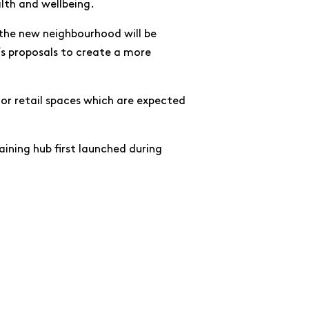
lth and wellbeing.
 the new neighbourhood will be
’s proposals to create a more
loor retail spaces which are expected
aining hub first launched during