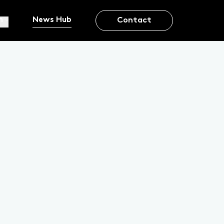
m
News Hub
Contact