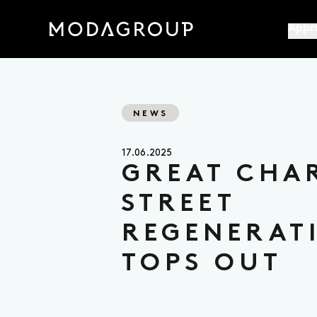
Appr
NEWS
17.06.2025
GREAT CHA
STREET
REGENERAT
TOPS OUT