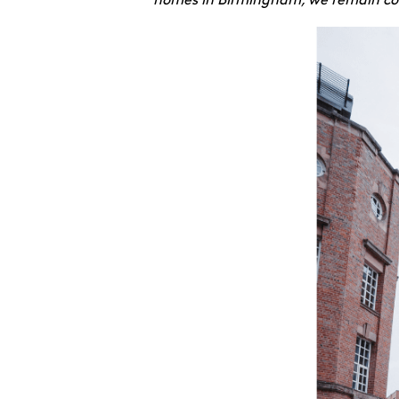
homes in Birmingham, we remain comm