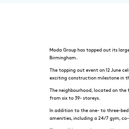
Moda Group has topped out its large
Birmingham.
The topping out event on 12 June ce
exciting construction milestone in t
The neighbourhood, located on the fo
from six to 39- storeys.
In addition to the one- to three-be
amenities, including a 24/7 gym, co-