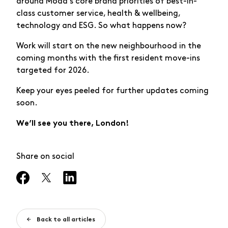
around Moda’s core brand priorities of best-in-
class customer service, health & wellbeing,
technology and ESG. So what happens now?
Work will start on the new neighbourhood in the
coming months with the first resident move-ins
targeted for 2026.
Keep your eyes peeled for further updates coming
soon.
We’ll see you there, London!
Share on social
Back to all articles