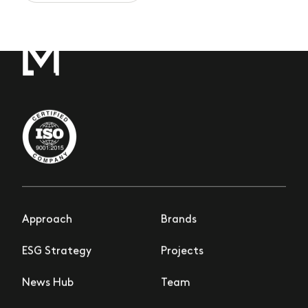
Approach
Brands
ESG Strategy
Projects
News Hub
Team