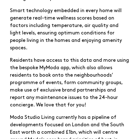
Smart technology embedded in every home will
generate real-time wellness scores based on
factors including temperature, air quality and
light levels, ensuring optimum conditions for
people living in the homes and enjoying amenity
spaces.
Residents have access to this data and more using
the bespoke MyModa app, which also allows
residents to book onto the neighbourhoods’
programme of events, form community groups,
make use of exclusive brand partnerships and
report any maintenance issues to the 24-hour
concierge. We love that for you!
Moda Studio Living currently has a pipeline of
developments focused on London and the South
East worth a combined £1bn, which will centre