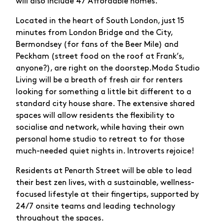
will also include 47 Affordable homes.
Located in the heart of South London, just 15
minutes from London Bridge and the City,
Bermondsey (for fans of the Beer Mile) and
Peckham (street food on the roof at Frank’s,
anyone?), are right on the doorstep.Moda Studio
Living will be a breath of fresh air for renters
looking for something a little bit different to a
standard city house share. The extensive shared
spaces will allow residents the flexibility to
socialise and network, while having their own
personal home studio to retreat to for those
much-needed quiet nights in. Introverts rejoice!
Residents at Penarth Street will be able to lead
their best zen lives, with a sustainable, wellness-
focused lifestyle at their fingertips, supported by
24/7 onsite teams and leading technology
throughout the spaces.