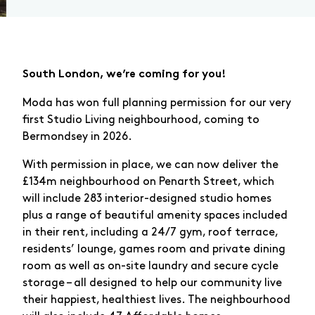
South London, we’re coming for you!
Moda has won full planning permission for our very
first Studio Living neighbourhood, coming to
Bermondsey in 2026.
With permission in place, we can now deliver the
£134m neighbourhood on Penarth Street, which
will include 283 interior-designed studio homes
plus a range of beautiful amenity spaces included
in their rent, including a 24/7 gym, roof terrace,
residents’ lounge, games room and private dining
room as well as on-site laundry and secure cycle
storage – all designed to help our community live
their happiest, healthiest lives. The neighbourhood