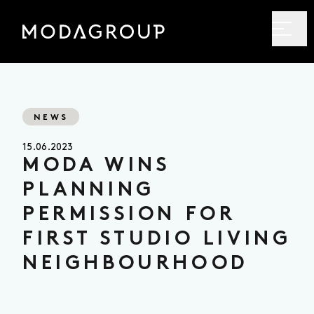
NEWS
15.06.2023
MODA WINS
PLANNING
PERMISSION FOR
FIRST STUDIO LIVING
NEIGHBOURHOOD