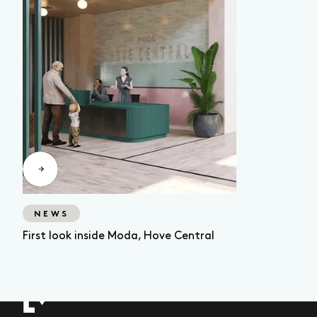
NEWS
First look inside Moda, Hove Central