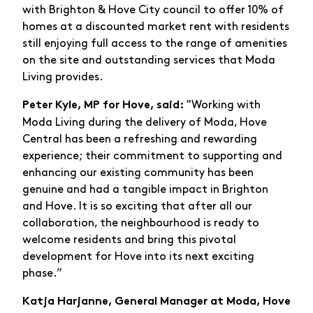
with Brighton & Hove City council to offer 10% of
homes at a discounted market rent with residents
still enjoying full access to the range of amenities
on the site and outstanding services that Moda
Living provides.
"Working with
Peter Kyle, MP for Hove, said:
Moda Living during the delivery of Moda, Hove
Central has been a refreshing and rewarding
experience; their commitment to supporting and
enhancing our existing community has been
genuine and had a tangible impact in Brighton
and Hove. It is so exciting that after all our
collaboration, the neighbourhood is ready to
welcome residents and bring this pivotal
development for Hove into its next exciting
phase.”
Katja Harjanne, General Manager at Moda, Hove