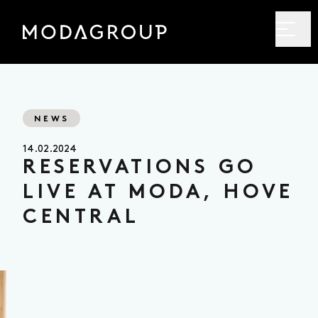
NEWS
14.02.2024
RESERVATIONS GO
LIVE AT MODA, HOVE
CENTRAL