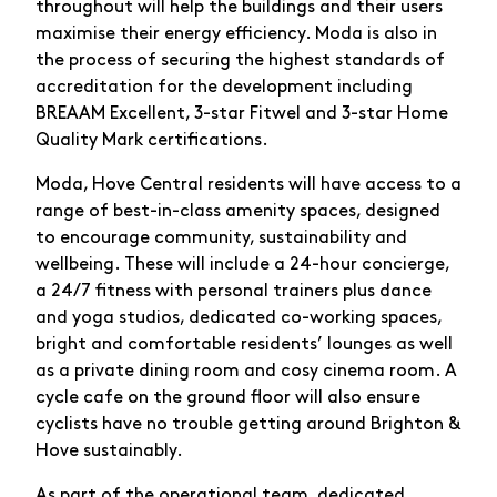
throughout will help the buildings and their users
maximise their energy efficiency. Moda is also in
the process of securing the highest standards of
accreditation for the development including
BREAAM Excellent, 3-star Fitwel and 3-star Home
Quality Mark certifications.
Moda, Hove Central residents will have access to a
range of best-in-class amenity spaces, designed
to encourage community, sustainability and
wellbeing. These will include a 24-hour concierge,
a 24/7 fitness with personal trainers plus dance
and yoga studios, dedicated co-working spaces,
bright and comfortable residents’ lounges as well
as a private dining room and cosy cinema room. A
cycle cafe on the ground floor will also ensure
cyclists have no trouble getting around Brighton &
Hove sustainably.
As part of the operational team, dedicated