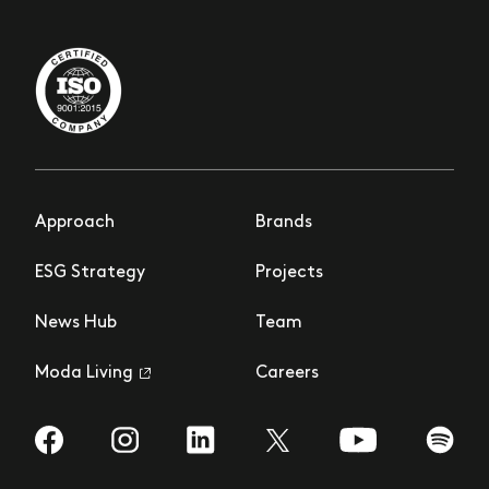
Approach
Brands
ESG Strategy
Projects
News Hub
Team
Moda Living
Careers
Visit us on Facebook
Visit us on Instagram
Visit us on LinkedIn
Visit us on YouTub
Visit us
Visit us on Twitter