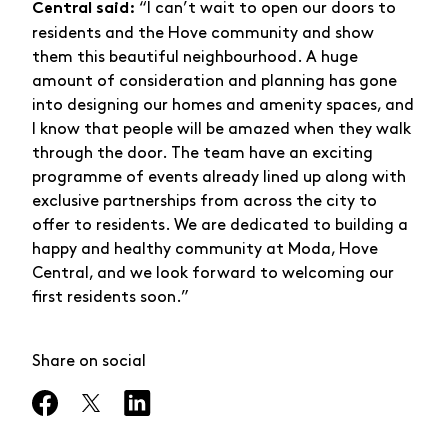
“I can’t wait to open our doors to
Central said:
residents and the Hove community and show
them this beautiful neighbourhood. A huge
amount of consideration and planning has gone
into designing our homes and amenity spaces, and
I know that people will be amazed when they walk
through the door. The team have an exciting
programme of events already lined up along with
exclusive partnerships from across the city to
offer to residents. We are dedicated to building a
happy and healthy community at Moda, Hove
Central, and we look forward to welcoming our
first residents soon.”
Share on social