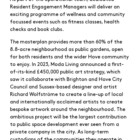
Resident Engagement Managers will deliver an
exciting programme of wellness and community
focussed events such as fitness classes, health
checks and book clubs.
The masterplan provides more than 60% of the
8.8-acre neighbourhood as public gardens, open
for both residents and the wider Hove community
to enjoy. In 2023, Moda Living announced a first-
of-its-kind £450,000 public art strategy, which
saw it collaborate with Brighton and Hove City
Council and Sussex-based designer and artist
Richard Wolfströme to create a line-up of local
and internationally acclaimed artists to create
bespoke artwork around the neighbourhood. The
ambitious project will be the largest contribution
to public space development ever seen from a
private company in the city. As long-term
custodians of the communities they operate in,