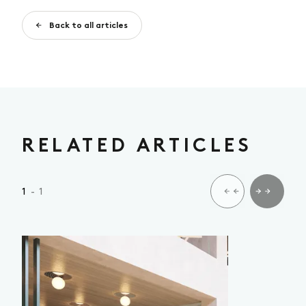
Back to all articles
RELATED ARTICLES
1
- 1