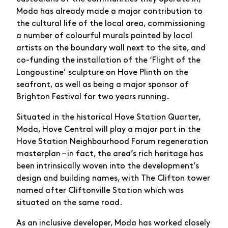
Moda has already made a major contribution to
the cultural life of the local area, commissioning
a number of colourful murals painted by local
artists on the boundary wall next to the site, and
co-funding the installation of the ‘Flight of the
Langoustine’ sculpture on Hove Plinth on the
seafront, as well as being a major sponsor of
Brighton Festival for two years running.
Situated in the historical Hove Station Quarter,
Moda, Hove Central will play a major part in the
Hove Station Neighbourhood Forum regeneration
masterplan – in fact, the area’s rich heritage has
been intrinsically woven into the development’s
design and building names, with The Clifton tower
named after Cliftonville Station which was
situated on the same road.
As an inclusive developer, Moda has worked closely