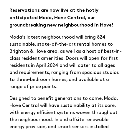
Reservations are now live at the hotly
anticipated Moda, Hove Central, our
groundbreaking new neighbourhood in Hove!
Moda’s latest neighbourhood will bring 824
sustainable, state-of-the-art rental homes to
Brighton & Hove area, as well as a host of best-in-
class resident amenities. Doors will open for first
residents in April 2024 and will cater to all ages
and requirements, ranging from spacious studios
to three-bedroom homes, and available at a
range of price points.
Designed to benefit generations to come, Moda,
Hove Central will have sustainability at its core,
with energy efficient systems woven throughout
the neighbourhood. In and offsite renewable
energy provision, and smart sensors installed